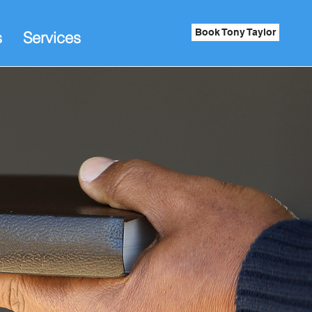
Book Tony Taylor
s
Services