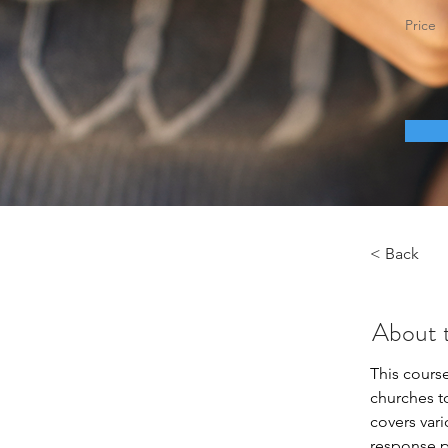
Price
< Back
About 
This cours
churches t
covers var
response pl