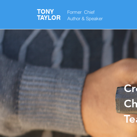
TONY
Former Chief
TAYLOR
Author &
Speaker
Cr
Ch
T