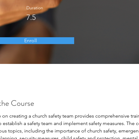
Duration
7.5
Enroll
the Course
e on creating a church safety team provides comprehensive train
o establish a safety team and implement safety measures. The c
ious topics, including the importance of church safety, emergen
anning, security measures, child safety and protection, mental 