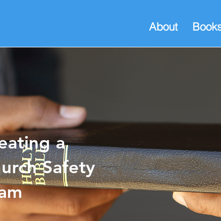
About
Book
eating a
urch Safety
eam