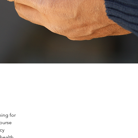
ing for 
ourse 
cy 
health 