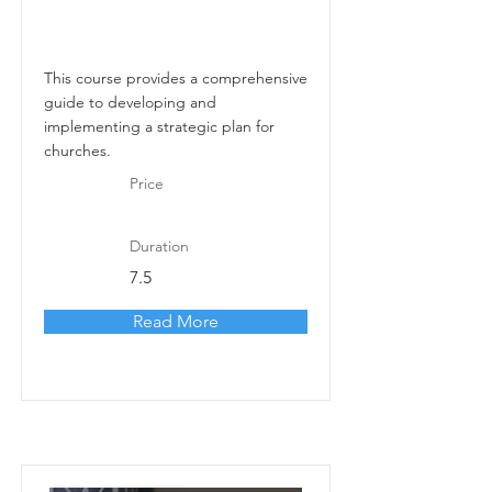
This course provides a comprehensive
guide to developing and
implementing a strategic plan for
churches.
Price
Duration
7.5
Read More