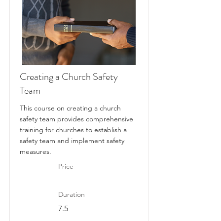
Creating a Church Safety
Team
This course on creating a church
safety team provides comprehensive
training for churches to establish a
safety team and implement safety
measures.
Price
Duration
7.5