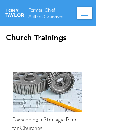
Former Chief
TONY
TAYLOR
Author &
Speaker
Church Trainings
Courses
Developing a Strategic Plan
for Churches