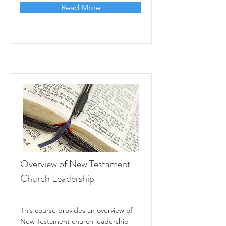
Read More
Overview of New Testament
Church Leadership
This course provides an overview of
New Testament church leadership