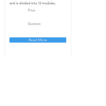
and is divided into 12 modules.
Price
Duration
Read More