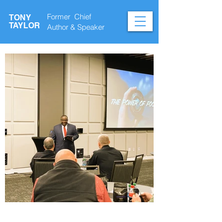
Former Chief
TONY
TAYLOR
Author &
Speaker