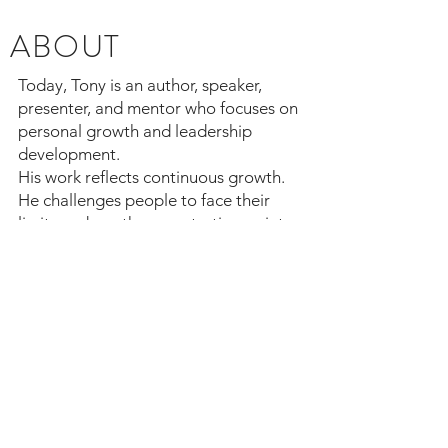
ABOUT
Today, Tony is an author, speaker,
presenter, and mentor who focuses on
personal growth and leadership
development.
His work reflects continuous growth.
He challenges people to face their
limits and use them as starting points
for improvement. He teaches that
leadership requires humility,
discipline, and the commitment to
keep learning so you can become
more effective.
© 2023 TCTAYLORCONSULTANTS